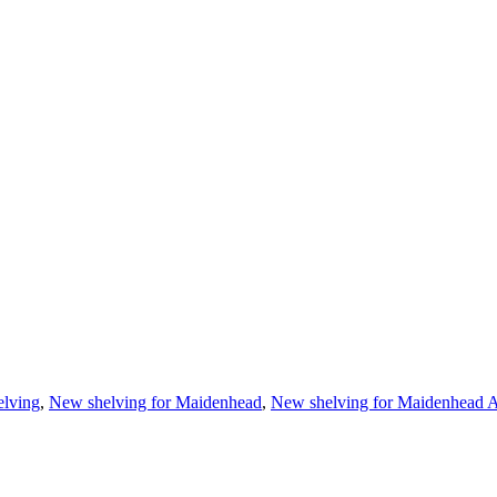
elving
,
New shelving for Maidenhead
,
New shelving for Maidenhead A