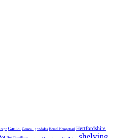
Hertfordshire
Garden
keepr
Gomsall
gondolas
Hemel Hempstead
shelving
Pet
Pet Pavilion