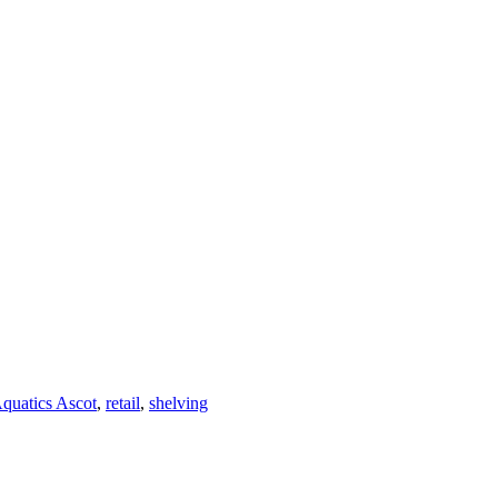
quatics Ascot
,
retail
,
shelving