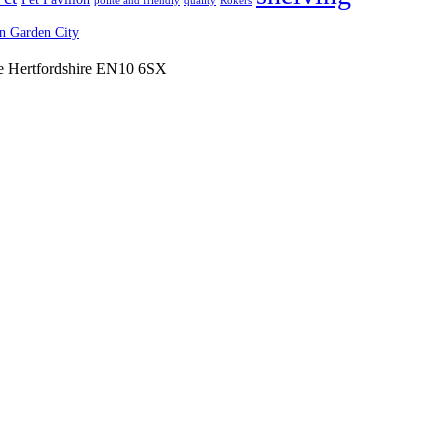
polite and friendly
quality
Rokers
 Garden City
ne Hertfordshire EN10 6SX