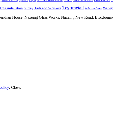
Metal shelving systems
Olympic White Water Centre
PATS Show 2013
Paws and Pals
Tegometall
 the installation
Surrey
Tails and Whiskers
Welwyn
Waltham Cross
 Meridian House, Nazeing Glass Works, Nazeing New Road, Broxbour
policy
.
Close
.