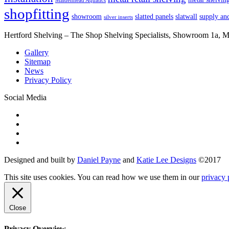
Maidenhead Aquatics
shopfitting
showroom
slatted panels
slatwall
supply and
silver inserts
Hertford Shelving – The Shop Shelving Specialists, Showroom 1a,
Gallery
Sitemap
News
Privacy Policy
Social Media
Designed and built by
Daniel Payne
and
Katie Lee Designs
©
2017
This site uses cookies. You can read how we use them in our
privacy 
Close
Privacy Overview