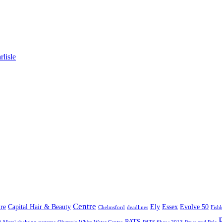
lisle
Centre
re
Capital Hair & Beauty
Ely
Essex
Evolve 50
Chelmsford
deadlines
Fish
g
PATS