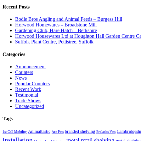
Recent Posts
Bodle Bros Angling and Animal Feeds – Burgess Hill
Horwood Homewares – Broadstone Mill
Gardening Club, Hare Hatch – Berkshire
Horwood Housewares Ltd at Houghton Hall Garden Centre Car
Suffolk Plant Centre, Pettistree, Suffolk
Categories
Announcement
Counters
News
Popular Counters
Recent Work
Testimonial
Trade Shows
Uncategorized
Tags
Animaltastic
branded shelving
Cambridgeshi
1st Call Mobility
Arc Pets
Brelades Vets
Installation
metal retail shelving
metal shelvin