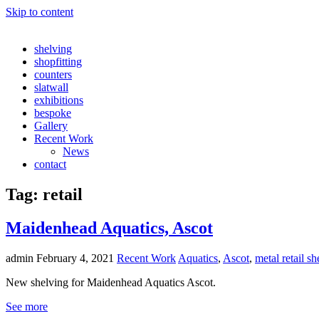
Skip to content
shelving
shopfitting
counters
slatwall
exhibitions
bespoke
Gallery
Recent Work
News
contact
Tag:
retail
Maidenhead Aquatics, Ascot
admin
February 4, 2021
Recent Work
Aquatics
,
Ascot
,
metal retail sh
New shelving for Maidenhead Aquatics Ascot.
See more