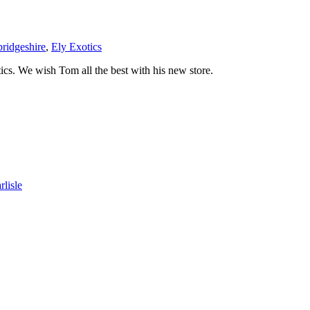
ridgeshire
,
Ely Exotics
ics. We wish Tom all the best with his new store.
lisle