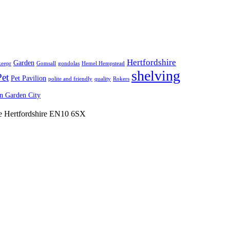
Hertfordshire
Garden
keepr
Gomsall
gondolas
Hemel Hempstead
shelving
Pet
Pet Pavilion
polite and friendly
quality
Rokers
 Garden City
ne Hertfordshire EN10 6SX