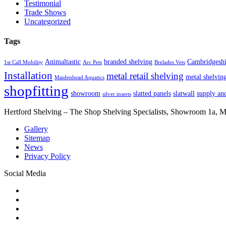
Testimonial
Trade Shows
Uncategorized
Tags
Animaltastic
branded shelving
Cambridgeshi
1st Call Mobility
Arc Pets
Brelades Vets
Installation
metal retail shelving
metal shelvin
Maidenhead Aquatics
shopfitting
showroom
slatted panels
slatwall
supply and
silver inserts
Hertford Shelving – The Shop Shelving Specialists, Showroom 1a,
Gallery
Sitemap
News
Privacy Policy
Social Media