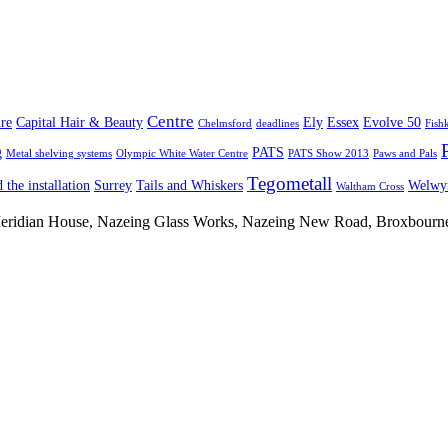
Centre
re
Capital Hair & Beauty
Ely
Essex
Evolve 50
Chelmsford
deadlines
Fish
g
PATS
Metal shelving systems
Olympic White Water Centre
PATS Show 2013
Paws and Pals
Tegometall
 the installation
Surrey
Tails and Whiskers
Welwyn
Waltham Cross
 Meridian House, Nazeing Glass Works, Nazeing New Road, Broxbour