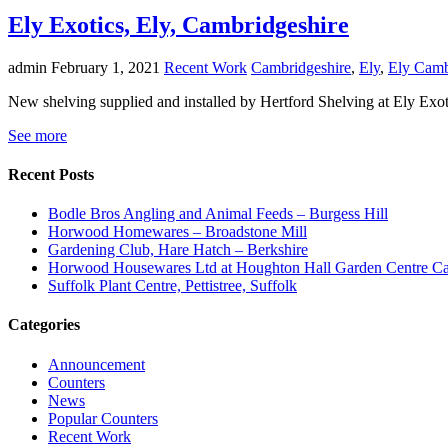
Ely Exotics, Ely, Cambridgeshire
admin
February 1, 2021
Recent Work
Cambridgeshire
,
Ely
,
Ely Camb
New shelving supplied and installed by Hertford Shelving at Ely Exot
See more
Recent Posts
Bodle Bros Angling and Animal Feeds – Burgess Hill
Horwood Homewares – Broadstone Mill
Gardening Club, Hare Hatch – Berkshire
Horwood Housewares Ltd at Houghton Hall Garden Centre Car
Suffolk Plant Centre, Pettistree, Suffolk
Categories
Announcement
Counters
News
Popular Counters
Recent Work