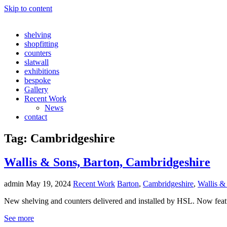
Skip to content
shelving
shopfitting
counters
slatwall
exhibitions
bespoke
Gallery
Recent Work
News
contact
Tag:
Cambridgeshire
Wallis & Sons, Barton, Cambridgeshire
admin
May 19, 2024
Recent Work
Barton
,
Cambridgeshire
,
Wallis &
New shelving and counters delivered and installed by HSL. Now fe
See more