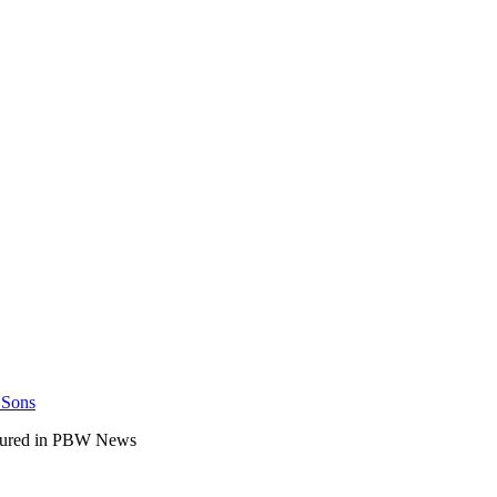
 Sons
atured in PBW News