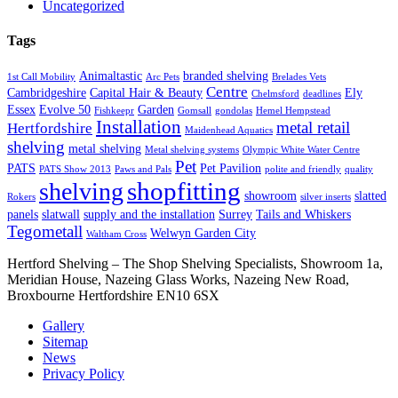
Uncategorized
Tags
Animaltastic
branded shelving
1st Call Mobility
Arc Pets
Brelades Vets
Centre
Cambridgeshire
Capital Hair & Beauty
Ely
Chelmsford
deadlines
Essex
Evolve 50
Garden
Fishkeepr
Gomsall
gondolas
Hemel Hempstead
Installation
metal retail
Hertfordshire
Maidenhead Aquatics
shelving
metal shelving
Metal shelving systems
Olympic White Water Centre
Pet
PATS
Pet Pavilion
PATS Show 2013
Paws and Pals
polite and friendly
quality
shopfitting
shelving
showroom
slatted
Rokers
silver inserts
panels
slatwall
supply and the installation
Surrey
Tails and Whiskers
Tegometall
Welwyn Garden City
Waltham Cross
Hertford Shelving – The Shop Shelving Specialists, Showroom 1a,
Meridian House, Nazeing Glass Works, Nazeing New Road,
Broxbourne Hertfordshire EN10 6SX
Gallery
Sitemap
News
Privacy Policy