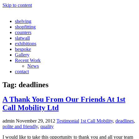
Skip to content
shelving
shopfitting
counters
slatwall
exhibitions
bespoke
Gallery
Recent Work
News
contact
Tag:
deadlines
A Thank You From Our Friends At 1st
Call Mobility Ltd
admin
November 29, 2012
Testimonial
1st Call Mobility
,
deadlines
,
polite and friendly
,
quality
I would like to take this opportunity to thank you and all your team