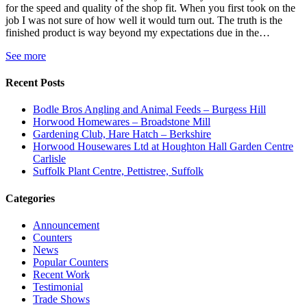
for the speed and quality of the shop fit. When you first took on the
job I was not sure of how well it would turn out. The truth is the
finished product is way beyond my expectations due in the…
See more
Recent Posts
Bodle Bros Angling and Animal Feeds – Burgess Hill
Horwood Homewares – Broadstone Mill
Gardening Club, Hare Hatch – Berkshire
Horwood Housewares Ltd at Houghton Hall Garden Centre
Carlisle
Suffolk Plant Centre, Pettistree, Suffolk
Categories
Announcement
Counters
News
Popular Counters
Recent Work
Testimonial
Trade Shows