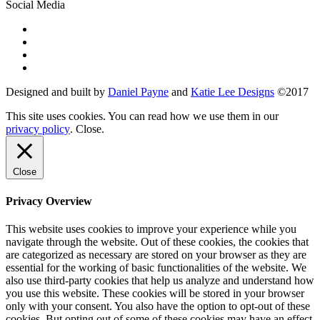
Social Media
Designed and built by
Daniel Payne
and
Katie Lee Designs
©
2017
This site uses cookies. You can read how we use them in our
privacy policy
.
Close
.
Close
Privacy Overview
This website uses cookies to improve your experience while you
navigate through the website. Out of these cookies, the cookies that
are categorized as necessary are stored on your browser as they are
essential for the working of basic functionalities of the website. We
also use third-party cookies that help us analyze and understand how
you use this website. These cookies will be stored in your browser
only with your consent. You also have the option to opt-out of these
cookies. But opting out of some of these cookies may have an effect