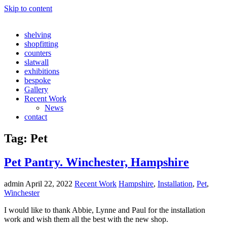
Skip to content
shelving
shopfitting
counters
slatwall
exhibitions
bespoke
Gallery
Recent Work
News
contact
Tag:
Pet
Pet Pantry. Winchester, Hampshire
admin
April 22, 2022
Recent Work
Hampshire
,
Installation
,
Pet
,
Winchester
I would like to thank Abbie, Lynne and Paul for the installation
work and wish them all the best with the new shop.