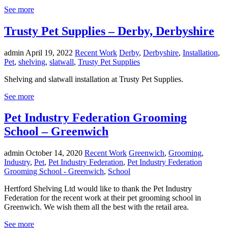
See more
Trusty Pet Supplies – Derby, Derbyshire
admin
April 19, 2022
Recent Work
Derby
,
Derbyshire
,
Installation
,
Pet
,
shelving
,
slatwall
,
Trusty Pet Supplies
Shelving and slatwall installation at Trusty Pet Supplies.
See more
Pet Industry Federation Grooming
School – Greenwich
admin
October 14, 2020
Recent Work
Greenwich
,
Grooming
,
Industry
,
Pet
,
Pet Industry Federation
,
Pet Industry Federation
Grooming School - Greenwich
,
School
Hertford Shelving Ltd would like to thank the Pet Industry
Federation for the recent work at their pet grooming school in
Greenwich. We wish them all the best with the retail area.
See more