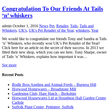
Congratulation To Our Friends At Tails
‘n’ whiskers
admin
October 1, 2016
News
Pet
,
Retailer
,
Tails
,
Tails and
Whiskers
,
UK's
,
UK's Pet Retailer of the Year
,
whiskers
,
Year
We would like to congratulate our friends Tony and Sandra at Tails
‘n’ Whiskers, who recently won UK’s Pet Retailer of the Year!
Click here for an article on the secret of their success. In 2013 we
fitted their new shop, which you can see here. Tony Sharpe, owner
of Tails ‘n’ Whiskers, explains how important it was…
See more
Recent Posts
Bodle Bros Angling and Animal Feeds – Burgess Hill
Horwood Homewares – Broadstone Mill
Gardening Club, Hare Hatch – Berkshire
Horwood Housewares Ltd at Houghton Hall Garden Centre
Carlisle
Suffolk Plant Centre, Pettistree, Suffolk