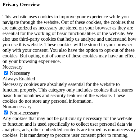
Privacy Overview
This website uses cookies to improve your experience while you
navigate through the website. Out of these cookies, the cookies that
are categorized as necessary are stored on your browser as they are
essential for the working of basic functionalities of the website. We
also use third-party cookies that help us analyze and understand how
you use this website. These cookies will be stored in your browser
only with your consent. You also have the option to opt-out of these
cookies. But opting out of some of these cookies may have an effect
on your browsing experience.
Necessary
Necessary
Always Enabled
Necessary cookies are absolutely essential for the website to
function properly. This category only includes cookies that ensures
basic functionalities and security features of the website. These
cookies do not store any personal information.
Non-necessary
Non-necessary
Any cookies that may not be particularly necessary for the website
to function and is used specifically to collect user personal data via
analytics, ads, other embedded contents are termed as non-necessary
cookies. It is mandatory to procure user consent prior to running