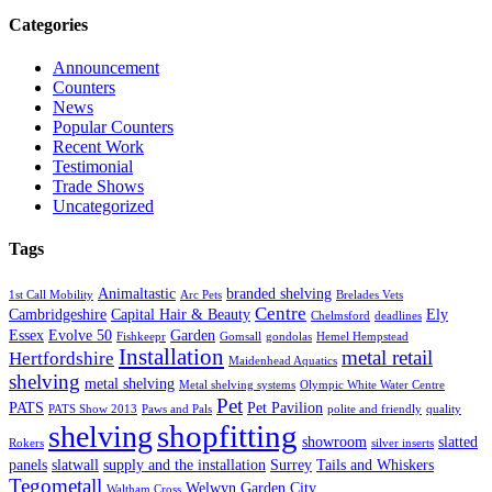
Categories
Announcement
Counters
News
Popular Counters
Recent Work
Testimonial
Trade Shows
Uncategorized
Tags
Animaltastic
branded shelving
1st Call Mobility
Arc Pets
Brelades Vets
Centre
Cambridgeshire
Capital Hair & Beauty
Ely
Chelmsford
deadlines
Essex
Evolve 50
Garden
Fishkeepr
Gomsall
gondolas
Hemel Hempstead
Installation
metal retail
Hertfordshire
Maidenhead Aquatics
shelving
metal shelving
Metal shelving systems
Olympic White Water Centre
Pet
PATS
Pet Pavilion
PATS Show 2013
Paws and Pals
polite and friendly
quality
shopfitting
shelving
showroom
slatted
Rokers
silver inserts
panels
slatwall
supply and the installation
Surrey
Tails and Whiskers
Tegometall
Welwyn Garden City
Waltham Cross