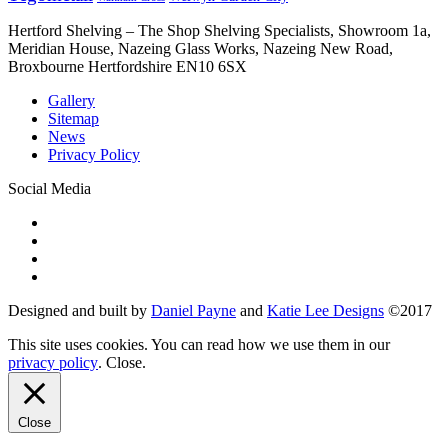
Hertford Shelving – The Shop Shelving Specialists, Showroom 1a,
Meridian House, Nazeing Glass Works, Nazeing New Road,
Broxbourne Hertfordshire EN10 6SX
Gallery
Sitemap
News
Privacy Policy
Social Media
Designed and built by
Daniel Payne
and
Katie Lee Designs
©
2017
This site uses cookies. You can read how we use them in our
privacy policy
.
Close
.
Close