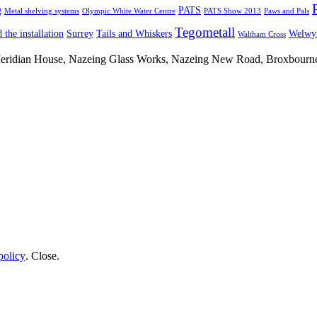
g
PATS
Metal shelving systems
Olympic White Water Centre
PATS Show 2013
Paws and Pals
Tegometall
 the installation
Surrey
Tails and Whiskers
Welwyn
Waltham Cross
 Meridian House, Nazeing Glass Works, Nazeing New Road, Broxbour
policy
.
Close
.