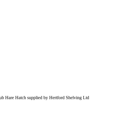
ub Hare Hatch supplied by Hertford Shelving Ltd