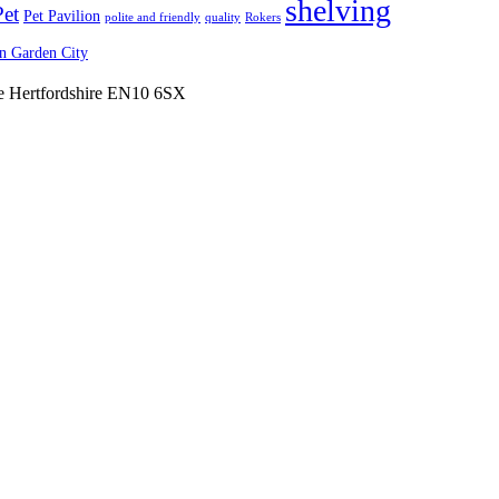
shelving
Pet
Pet Pavilion
polite and friendly
quality
Rokers
 Garden City
ne Hertfordshire EN10 6SX