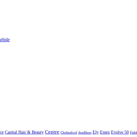
lisle
Centre
re
Capital Hair & Beauty
Ely
Essex
Evolve 50
Chelmsford
deadlines
Fish