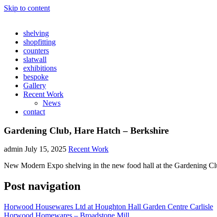
Skip to content
shelving
shopfitting
counters
slatwall
exhibitions
bespoke
Gallery
Recent Work
News
contact
Gardening Club, Hare Hatch – Berkshire
admin
July 15, 2025
Recent Work
New Modern Expo shelving in the new food hall at the Gardening Cl
Post navigation
Horwood Housewares Ltd at Houghton Hall Garden Centre Carlisle
Horwood Homewares – Broadstone Mill