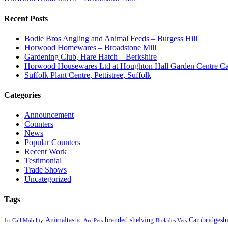
Recent Posts
Bodle Bros Angling and Animal Feeds – Burgess Hill
Horwood Homewares – Broadstone Mill
Gardening Club, Hare Hatch – Berkshire
Horwood Housewares Ltd at Houghton Hall Garden Centre Car
Suffolk Plant Centre, Pettistree, Suffolk
Categories
Announcement
Counters
News
Popular Counters
Recent Work
Testimonial
Trade Shows
Uncategorized
Tags
Animaltastic
branded shelving
Cambridgeshi
1st Call Mobility
Arc Pets
Brelades Vets