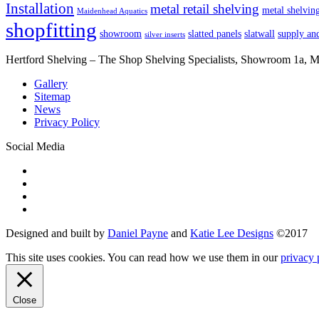
Installation
metal retail shelving
metal shelvin
Maidenhead Aquatics
shopfitting
showroom
slatted panels
slatwall
supply and
silver inserts
Hertford Shelving – The Shop Shelving Specialists, Showroom 1a,
Gallery
Sitemap
News
Privacy Policy
Social Media
Designed and built by
Daniel Payne
and
Katie Lee Designs
©
2017
This site uses cookies. You can read how we use them in our
privacy 
Close