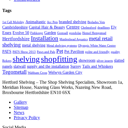
Tags
Animaltastic
branded shelving
1st Call Mobility
Arc Pets
Brelades Vets
Centre
Cambridgeshire
Capital Hair & Beauty
Ely
Chelmsford
deadlines
Essex
Evolve 50
Garden
Fishkeepr
Gomsall
gondolas
Hemel Hempstead
Installation
metal retail
Hertfordshire
Maidenhead Aquatics
shelving
metal shelving
Metal shelving systems
Olympic White Water Centre
Pet
PATS
Pet Pavilion
PATS Show 2013
Paws and Pals
polite and friendly
quality
shopfitting
shelving
showroom
slatted
Rokers
silver inserts
panels
slatwall
supply and the installation
Surrey
Tails and Whiskers
Tegometall
Welwyn Garden City
Waltham Cross
Hertford Shelving – The Shop Shelving Specialists, Showroom 1a,
Meridian House, Nazeing Glass Works, Nazeing New Road,
Broxbourne Hertfordshire EN10 6SX
Gallery
Sitemap
News
Privacy Policy
Social Media