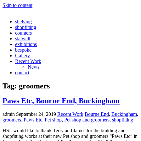
Skip to content
shelving
shopfitting
counters
slatwall
exhibitions
bespoke
Gallery
Recent Work
News
contact
Tag:
groomers
Paws Etc, Bourne End, Buckingham
admin
September 24, 2019
Recent Work
Bourne End
,
Buckingham
,
groomers
,
Paws Etc
,
Pet shop
,
Pet shop and groomers
,
shopfitting
HSL would like to thank Terry and James for the building and
shopfitting works at their new Pet shop and groomers “Paws Etc” in