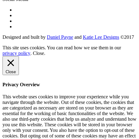
Designed and built by
Daniel Payne
and
Katie Lee Designs
©
2017
This site uses cookies. You can read how we use them in our
privacy policy
.
Close
.
Close
Privacy Overview
This website uses cookies to improve your experience while you
navigate through the website. Out of these cookies, the cookies that
are categorized as necessary are stored on your browser as they are
essential for the working of basic functionalities of the website. We
also use third-party cookies that help us analyze and understand how
you use this website. These cookies will be stored in your browser
only with your consent. You also have the option to opt-out of these
cookies. But opting out of some of these cookies may have an effect