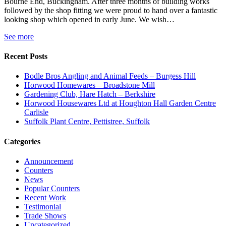
Bourne End, Buckingham. After three months of building works
followed by the shop fitting we were proud to hand over a fantastic
looking shop which opened in early June. We wish…
See more
Recent Posts
Bodle Bros Angling and Animal Feeds – Burgess Hill
Horwood Homewares – Broadstone Mill
Gardening Club, Hare Hatch – Berkshire
Horwood Housewares Ltd at Houghton Hall Garden Centre
Carlisle
Suffolk Plant Centre, Pettistree, Suffolk
Categories
Announcement
Counters
News
Popular Counters
Recent Work
Testimonial
Trade Shows
Uncategorized