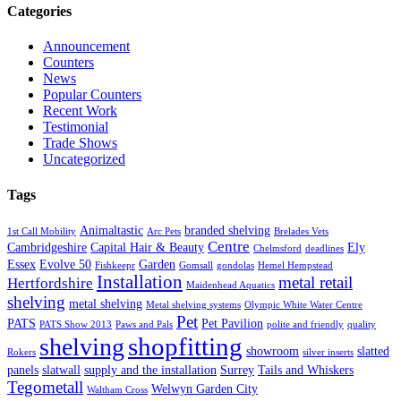
Categories
Announcement
Counters
News
Popular Counters
Recent Work
Testimonial
Trade Shows
Uncategorized
Tags
Animaltastic
branded shelving
1st Call Mobility
Arc Pets
Brelades Vets
Centre
Cambridgeshire
Capital Hair & Beauty
Ely
Chelmsford
deadlines
Essex
Evolve 50
Garden
Fishkeepr
Gomsall
gondolas
Hemel Hempstead
Installation
metal retail
Hertfordshire
Maidenhead Aquatics
shelving
metal shelving
Metal shelving systems
Olympic White Water Centre
Pet
PATS
Pet Pavilion
PATS Show 2013
Paws and Pals
polite and friendly
quality
shopfitting
shelving
showroom
slatted
Rokers
silver inserts
panels
slatwall
supply and the installation
Surrey
Tails and Whiskers
Tegometall
Welwyn Garden City
Waltham Cross