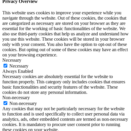
Privacy Overview
This website uses cookies to improve your experience while you
navigate through the website. Out of these cookies, the cookies that
are categorized as necessary are stored on your browser as they are
essential for the working of basic functionalities of the website. We
also use third-party cookies that help us analyze and understand how
you use this website. These cookies will be stored in your browser
only with your consent. You also have the option to opt-out of these
cookies. But opting out of some of these cookies may have an effect
on your browsing experience.
Necessary
Necessary
Always Enabled
Necessary cookies are absolutely essential for the website to
function properly. This category only includes cookies that ensures
basic functionalities and security features of the website. These
cookies do not store any personal information.
Non-necessary
Non-necessary
Any cookies that may not be particularly necessary for the website
to function and is used specifically to collect user personal data via
analytics, ads, other embedded contents are termed as non-necessary
cookies. It is mandatory to procure user consent prior to running
these cookies on your website.