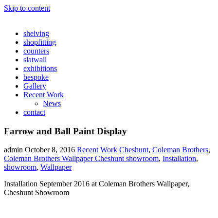
Skip to content
shelving
shopfitting
counters
slatwall
exhibitions
bespoke
Gallery
Recent Work
News
contact
Farrow and Ball Paint Display
admin
October 8, 2016
Recent Work
Cheshunt
,
Coleman Brothers
,
Coleman Brothers Wallpaper Cheshunt showroom
,
Installation
,
showroom
,
Wallpaper
Installation September 2016 at Coleman Brothers Wallpaper,
Cheshunt Showroom