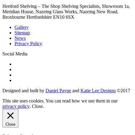
Hertford Shelving – The Shop Shelving Specialists, Showroom 1a,
Meridian House, Nazeing Glass Works, Nazeing New Road,
Broxbourne Hertfordshire EN10 6SX
Gallery
Sitemap
News
Privacy Policy
Social Media
Designed and built by
Daniel Payne
and
Katie Lee Designs
©
2017
This site uses cookies. You can read how we use them in our
privacy policy
.
Close
.
Close