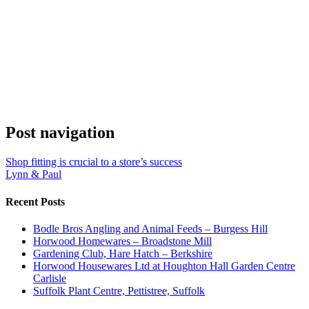
Post navigation
Shop fitting is crucial to a store’s success
Lynn & Paul
Recent Posts
Bodle Bros Angling and Animal Feeds – Burgess Hill
Horwood Homewares – Broadstone Mill
Gardening Club, Hare Hatch – Berkshire
Horwood Housewares Ltd at Houghton Hall Garden Centre
Carlisle
Suffolk Plant Centre, Pettistree, Suffolk