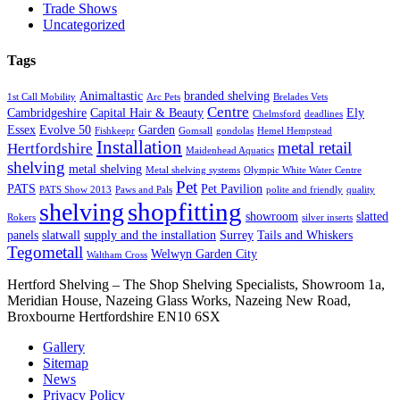
Trade Shows
Uncategorized
Tags
Animaltastic
branded shelving
1st Call Mobility
Arc Pets
Brelades Vets
Centre
Cambridgeshire
Capital Hair & Beauty
Ely
Chelmsford
deadlines
Essex
Evolve 50
Garden
Fishkeepr
Gomsall
gondolas
Hemel Hempstead
Installation
metal retail
Hertfordshire
Maidenhead Aquatics
shelving
metal shelving
Metal shelving systems
Olympic White Water Centre
Pet
PATS
Pet Pavilion
PATS Show 2013
Paws and Pals
polite and friendly
quality
shopfitting
shelving
showroom
slatted
Rokers
silver inserts
panels
slatwall
supply and the installation
Surrey
Tails and Whiskers
Tegometall
Welwyn Garden City
Waltham Cross
Hertford Shelving – The Shop Shelving Specialists, Showroom 1a,
Meridian House, Nazeing Glass Works, Nazeing New Road,
Broxbourne Hertfordshire EN10 6SX
Gallery
Sitemap
News
Privacy Policy