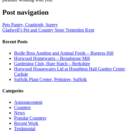
Post navigation
Pets Pantry, Cranleigh, Surrey
Gladwell’s Pet and Country Store Tenterden Kent
Recent Posts
Bodle Bros Angling and Animal Feeds – Burgess Hill
Horwood Homewares – Broadstone Mill
Gardening Club, Hare Hatch – Berkshire
Horwood Housewares Ltd at Houghton Hall Garden Centre
Carlisle
Suffolk Plant Centre, Pettistree, Suffolk
Categories
Announcement
Counters
News
Popular Counters
Recent Work
Testimonial