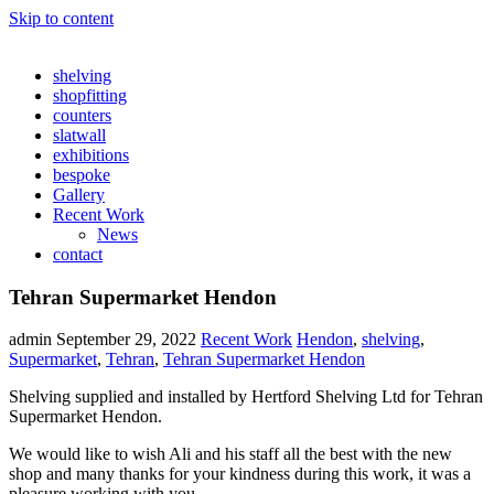
Skip to content
shelving
shopfitting
counters
slatwall
exhibitions
bespoke
Gallery
Recent Work
News
contact
Tehran Supermarket Hendon
admin
September 29, 2022
Recent Work
Hendon
,
shelving
,
Supermarket
,
Tehran
,
Tehran Supermarket Hendon
Shelving supplied and installed by Hertford Shelving Ltd for Tehran
Supermarket Hendon.
We would like to wish Ali and his staff all the best with the new
shop and many thanks for your kindness during this work, it was a
pleasure working with you.