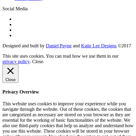
Social Media
Designed and built by
Daniel Payne
and
Katie Lee Designs
©
2017
This site uses cookies. You can read how we use them in our
privacy policy
.
Close
.
Close
Privacy Overview
This website uses cookies to improve your experience while you
navigate through the website. Out of these cookies, the cookies that
are categorized as necessary are stored on your browser as they are
essential for the working of basic functionalities of the website. We
also use third-party cookies that help us analyze and understand how
you use this website. These cookies will be stored in your browser