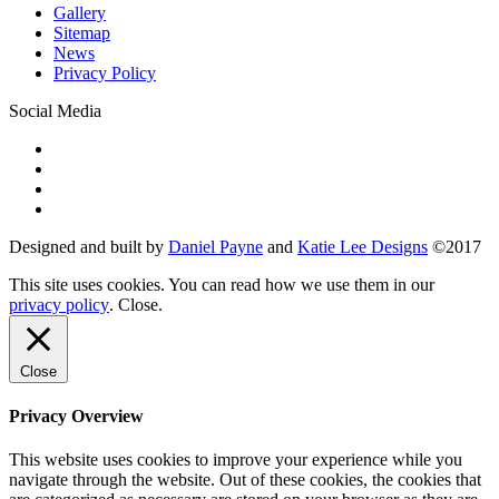
Gallery
Sitemap
News
Privacy Policy
Social Media
Designed and built by
Daniel Payne
and
Katie Lee Designs
©
2017
This site uses cookies. You can read how we use them in our
privacy policy
.
Close
.
Close
Privacy Overview
This website uses cookies to improve your experience while you
navigate through the website. Out of these cookies, the cookies that