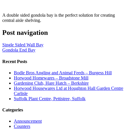
A double sided gondola bay is the perfect solution for creating
central aisle shelving.
Post navigation
Single Sided Wall Bay
Gondola End Bay
Recent Posts
Bodle Bros Angling and Animal Feeds – Burgess Hill
Horwood Homewares – Broadstone Mill
Gardening Club, Hare Hatch – Berkshire
Horwood Housewares Ltd at Houghton Hall Garden Centre
Carlisle
Suffolk Plant Centre, Pettistree, Suffolk
Categories
Announcement
Counters