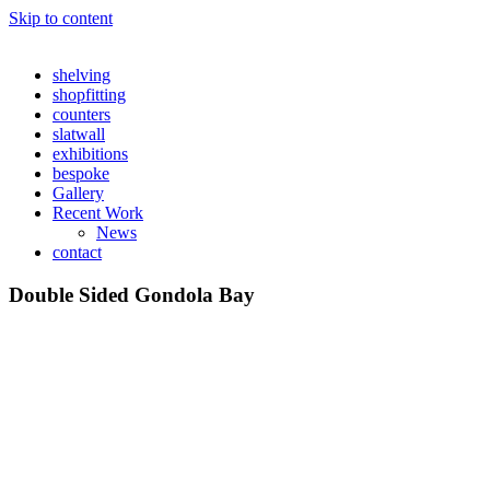
Skip to content
shelving
shopfitting
counters
slatwall
exhibitions
bespoke
Gallery
Recent Work
News
contact
Double Sided Gondola Bay