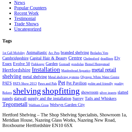
News
Popular Counters
Recent Work
Testimonial
Trade Shows
Uncategorized
Tags
Animaltastic
branded shelving
1st Call Mobility
Arc Pets
Brelades Vets
Centre
Cambridgeshire
Capital Hair & Beauty
Ely
Chelmsford
deadlines
Essex
Evolve 50
Garden
Fishkeepr
Gomsall
gondolas
Hemel Hempstead
Installation
metal retail
Hertfordshire
Maidenhead Aquatics
shelving
metal shelving
Metal shelving systems
Olympic White Water Centre
Pet
PATS
Pet Pavilion
PATS Show 2013
Paws and Pals
polite and friendly
quality
shopfitting
shelving
showroom
slatted
Rokers
silver inserts
panels
slatwall
supply and the installation
Surrey
Tails and Whiskers
Tegometall
Welwyn Garden City
Waltham Cross
Hertford Shelving – The Shop Shelving Specialists, Showroom 1a,
Meridian House, Nazeing Glass Works, Nazeing New Road,
Broxbourne Hertfordshire EN10 6SX