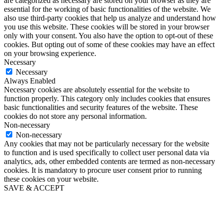
are categorized as necessary are stored on your browser as they are
essential for the working of basic functionalities of the website. We
also use third-party cookies that help us analyze and understand how
you use this website. These cookies will be stored in your browser
only with your consent. You also have the option to opt-out of these
cookies. But opting out of some of these cookies may have an effect
on your browsing experience.
Necessary
Necessary
Always Enabled
Necessary cookies are absolutely essential for the website to
function properly. This category only includes cookies that ensures
basic functionalities and security features of the website. These
cookies do not store any personal information.
Non-necessary
Non-necessary
Any cookies that may not be particularly necessary for the website
to function and is used specifically to collect user personal data via
analytics, ads, other embedded contents are termed as non-necessary
cookies. It is mandatory to procure user consent prior to running
these cookies on your website.
SAVE & ACCEPT