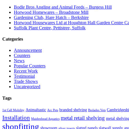
Bodle Bros Angling and Animal Feeds – Burgess Hill
Horwood Homewares – Broadstone Mill
Gardening Club, Hare Hatch – Berkshire
Horwood Housewares Ltd at Houghton Hall Garden Centre Car
Suffolk Plant Centre, Pettistree, Suffolk
Categories
Announcement
Counters
News
Popular Counters
Recent Work
Testimonial
Trade Shows
Uncategorized
Tags
Animaltastic
branded shelving
Cambridgeshi
1st Call Mobility
Arc Pets
Brelades Vets
Installation
metal retail shelving
metal shelvin
Maidenhead Aquatics
shopfitting
showroom
slatted panels
slatwall
supply and
silver inserts