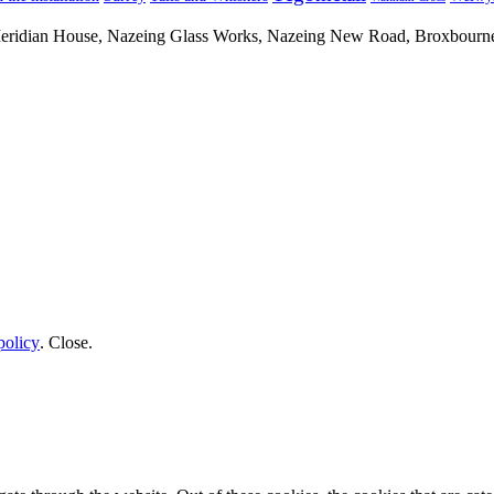
 Meridian House, Nazeing Glass Works, Nazeing New Road, Broxbour
policy
.
Close
.