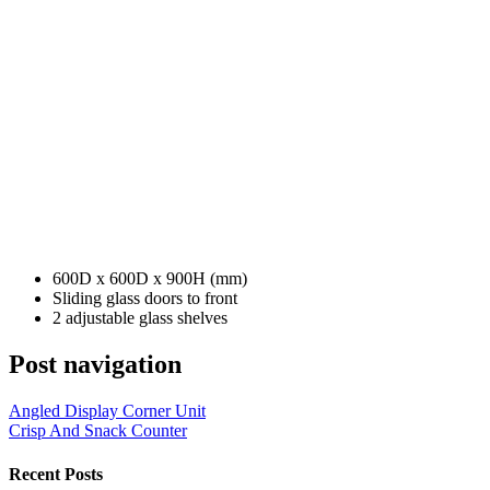
600D x 600D x 900H (mm)
Sliding glass doors to front
2 adjustable glass shelves
Post navigation
Angled Display Corner Unit
Crisp And Snack Counter
Recent Posts