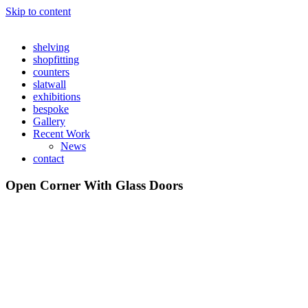
Skip to content
shelving
shopfitting
counters
slatwall
exhibitions
bespoke
Gallery
Recent Work
News
contact
Open Corner With Glass Doors