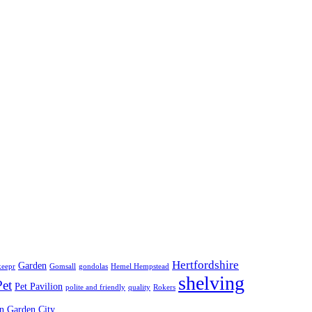
Hertfordshire
Garden
keepr
Gomsall
gondolas
Hemel Hempstead
shelving
Pet
Pet Pavilion
polite and friendly
quality
Rokers
 Garden City