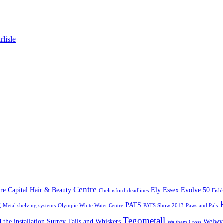
lisle
Centre
re
Capital Hair & Beauty
Ely
Essex
Evolve 50
Chelmsford
deadlines
Fish
g
PATS
Metal shelving systems
Olympic White Water Centre
PATS Show 2013
Paws and Pals
Tegometall
 the installation
Surrey
Tails and Whiskers
Welwyn
Waltham Cross