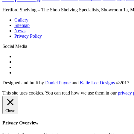
Hertford Shelving – The Shop Shelving Specialists, Showroom 1a,
Gallery
Sitemap
News
Privacy Policy
Social Media
Designed and built by
Daniel Payne
and
Katie Lee Designs
©
2017
This site uses cookies. You can read how we use them in our
privacy 
Close
Privacy Overview