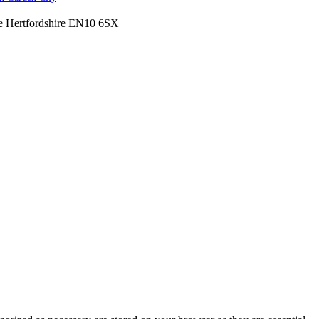
ne Hertfordshire EN10 6SX