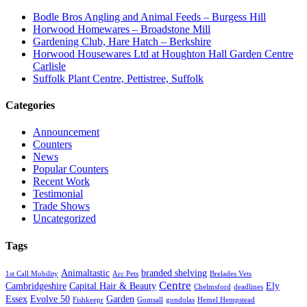
Bodle Bros Angling and Animal Feeds – Burgess Hill
Horwood Homewares – Broadstone Mill
Gardening Club, Hare Hatch – Berkshire
Horwood Housewares Ltd at Houghton Hall Garden Centre
Carlisle
Suffolk Plant Centre, Pettistree, Suffolk
Categories
Announcement
Counters
News
Popular Counters
Recent Work
Testimonial
Trade Shows
Uncategorized
Tags
Animaltastic
branded shelving
1st Call Mobility
Arc Pets
Brelades Vets
Centre
Cambridgeshire
Capital Hair & Beauty
Ely
Chelmsford
deadlines
Essex
Evolve 50
Garden
Fishkeepr
Gomsall
gondolas
Hemel Hempstead