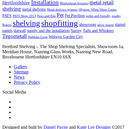
Installation
metal retail
Hertfordshire
Maidenhead Aquatics
shelving
metal shelving
Metal shelving systems
Olympic White Water Centre
Pet
PATS
Pet Pavilion
PATS Show 2013
Paws and Pals
polite and friendly
quality
shopfitting
shelving
showroom
slatted
Rokers
silver inserts
panels
slatwall
supply and the installation
Surrey
Tails and Whiskers
Tegometall
Welwyn Garden City
Waltham Cross
Hertford Shelving – The Shop Shelving Specialists, Showroom 1a,
Meridian House, Nazeing Glass Works, Nazeing New Road,
Broxbourne Hertfordshire EN10 6SX
Gallery
Sitemap
News
Privacy Policy
Social Media
Designed and built by
Daniel Payne
and
Katie Lee Designs
©
2017