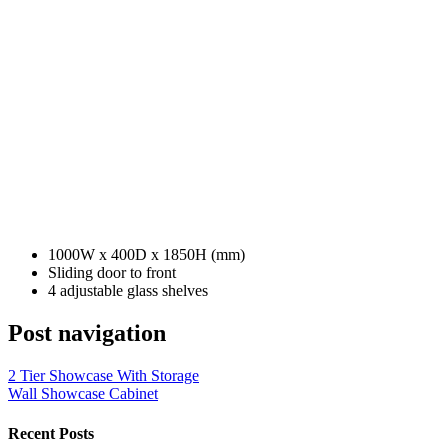
1000W x 400D x 1850H (mm)
Sliding door to front
4 adjustable glass shelves
Post navigation
2 Tier Showcase With Storage
Wall Showcase Cabinet
Recent Posts