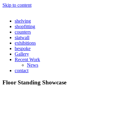
Skip to content
shelving
shopfitting
counters
slatwall
exhibitions
bespoke
Gallery
Recent Work
News
contact
Floor Standing Showcase