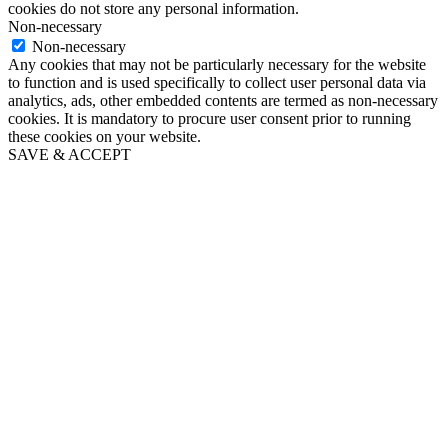
cookies do not store any personal information.
Non-necessary
Non-necessary
Any cookies that may not be particularly necessary for the website
to function and is used specifically to collect user personal data via
analytics, ads, other embedded contents are termed as non-necessary
cookies. It is mandatory to procure user consent prior to running
these cookies on your website.
SAVE & ACCEPT