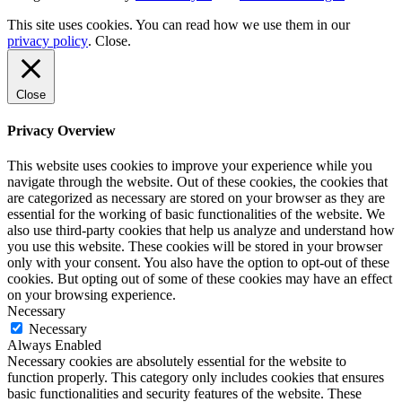
This site uses cookies. You can read how we use them in our
privacy policy
.
Close
.
Close
Privacy Overview
This website uses cookies to improve your experience while you
navigate through the website. Out of these cookies, the cookies that
are categorized as necessary are stored on your browser as they are
essential for the working of basic functionalities of the website. We
also use third-party cookies that help us analyze and understand how
you use this website. These cookies will be stored in your browser
only with your consent. You also have the option to opt-out of these
cookies. But opting out of some of these cookies may have an effect
on your browsing experience.
Necessary
Necessary
Always Enabled
Necessary cookies are absolutely essential for the website to
function properly. This category only includes cookies that ensures
basic functionalities and security features of the website. These