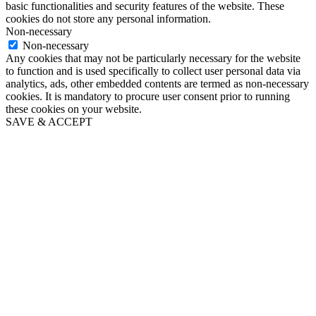
basic functionalities and security features of the website. These
cookies do not store any personal information.
Non-necessary
Non-necessary
Any cookies that may not be particularly necessary for the website
to function and is used specifically to collect user personal data via
analytics, ads, other embedded contents are termed as non-necessary
cookies. It is mandatory to procure user consent prior to running
these cookies on your website.
SAVE & ACCEPT