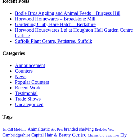
Recent Posts
Bodle Bros Angling and Animal Feeds – Burgess Hill
Horwood Homewares – Broadstone Mill
Gardening Club, Hare Hatch – Berkshire
Horwood Housewares Ltd at Houghton Hall Garden Centre
Carlisle
Suffolk Plant Centre, Pettistree, Suffolk
Categories
Announcement
Counters
News
Popular Counters
Recent Work
Testimonial
Trade Shows
Uncategorized
Tags
Animaltastic
branded shelving
1st Call Mobility
Arc Pets
Brelades Vets
Centre
Cambridgeshire
Capital Hair & Beauty
Ely
Chelmsford
deadlines