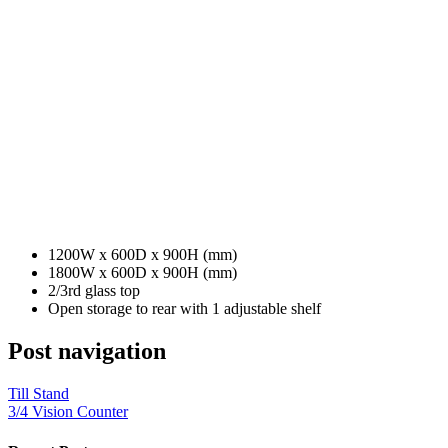
1200W x 600D x 900H (mm)
1800W x 600D x 900H (mm)
2/3rd glass top
Open storage to rear with 1 adjustable shelf
Post navigation
Till Stand
3/4 Vision Counter