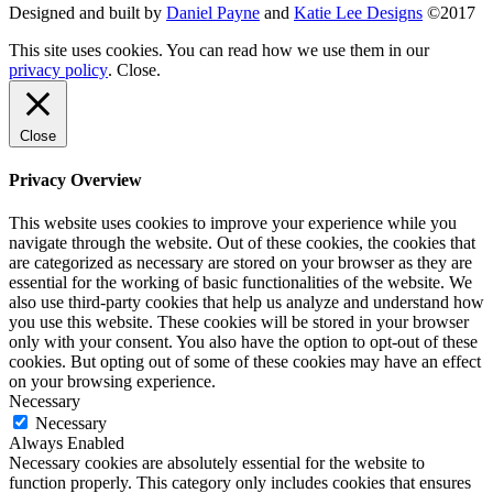
Designed and built by
Daniel Payne
and
Katie Lee Designs
©
2017
This site uses cookies. You can read how we use them in our
privacy policy
.
Close
.
Close
Privacy Overview
This website uses cookies to improve your experience while you
navigate through the website. Out of these cookies, the cookies that
are categorized as necessary are stored on your browser as they are
essential for the working of basic functionalities of the website. We
also use third-party cookies that help us analyze and understand how
you use this website. These cookies will be stored in your browser
only with your consent. You also have the option to opt-out of these
cookies. But opting out of some of these cookies may have an effect
on your browsing experience.
Necessary
Necessary
Always Enabled
Necessary cookies are absolutely essential for the website to
function properly. This category only includes cookies that ensures