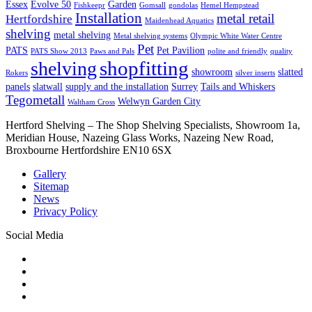
Essex
Evolve 50
Garden
Fishkeepr
Gomsall
gondolas
Hemel Hempstead
Installation
metal retail
Hertfordshire
Maidenhead Aquatics
shelving
metal shelving
Metal shelving systems
Olympic White Water Centre
Pet
PATS
Pet Pavilion
PATS Show 2013
Paws and Pals
polite and friendly
quality
shopfitting
shelving
showroom
slatted
Rokers
silver inserts
panels
slatwall
supply and the installation
Surrey
Tails and Whiskers
Tegometall
Welwyn Garden City
Waltham Cross
Hertford Shelving – The Shop Shelving Specialists, Showroom 1a,
Meridian House, Nazeing Glass Works, Nazeing New Road,
Broxbourne Hertfordshire EN10 6SX
Gallery
Sitemap
News
Privacy Policy
Social Media