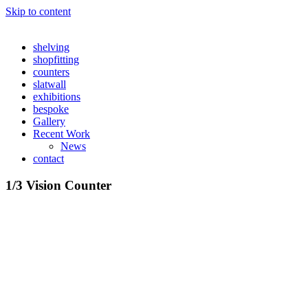
Skip to content
shelving
shopfitting
counters
slatwall
exhibitions
bespoke
Gallery
Recent Work
News
contact
1/3 Vision Counter