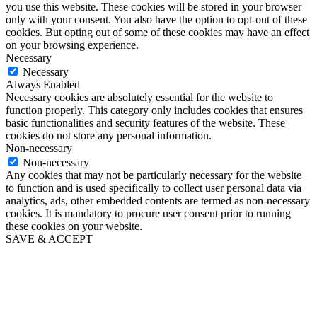
you use this website. These cookies will be stored in your browser
only with your consent. You also have the option to opt-out of these
cookies. But opting out of some of these cookies may have an effect
on your browsing experience.
Necessary
Necessary
Always Enabled
Necessary cookies are absolutely essential for the website to
function properly. This category only includes cookies that ensures
basic functionalities and security features of the website. These
cookies do not store any personal information.
Non-necessary
Non-necessary
Any cookies that may not be particularly necessary for the website
to function and is used specifically to collect user personal data via
analytics, ads, other embedded contents are termed as non-necessary
cookies. It is mandatory to procure user consent prior to running
these cookies on your website.
SAVE & ACCEPT