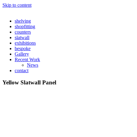
Skip to content
shelving
shopfitting
counters
slatwall
exhibitions
bespoke
Gallery
Recent Work
News
contact
Yellow Slatwall Panel