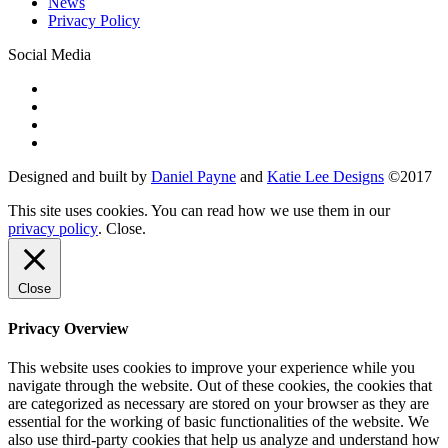
News
Privacy Policy
Social Media
Designed and built by
Daniel Payne
and
Katie Lee Designs
©
2017
This site uses cookies. You can read how we use them in our
privacy policy
.
Close
.
Close
Privacy Overview
This website uses cookies to improve your experience while you
navigate through the website. Out of these cookies, the cookies that
are categorized as necessary are stored on your browser as they are
essential for the working of basic functionalities of the website. We
also use third-party cookies that help us analyze and understand how