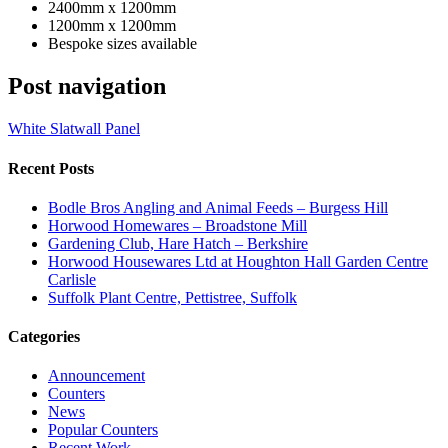
2400mm x 1200mm
1200mm x 1200mm
Bespoke sizes available
Post navigation
White Slatwall Panel
Recent Posts
Bodle Bros Angling and Animal Feeds – Burgess Hill
Horwood Homewares – Broadstone Mill
Gardening Club, Hare Hatch – Berkshire
Horwood Housewares Ltd at Houghton Hall Garden Centre
Carlisle
Suffolk Plant Centre, Pettistree, Suffolk
Categories
Announcement
Counters
News
Popular Counters
Recent Work