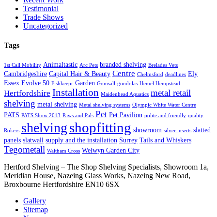
Testimonial
Trade Shows
Uncategorized
Tags
Animaltastic
branded shelving
1st Call Mobility
Arc Pets
Brelades Vets
Centre
Cambridgeshire
Capital Hair & Beauty
Ely
Chelmsford
deadlines
Essex
Evolve 50
Garden
Fishkeepr
Gomsall
gondolas
Hemel Hempstead
Installation
metal retail
Hertfordshire
Maidenhead Aquatics
shelving
metal shelving
Metal shelving systems
Olympic White Water Centre
Pet
PATS
Pet Pavilion
PATS Show 2013
Paws and Pals
polite and friendly
quality
shopfitting
shelving
showroom
slatted
Rokers
silver inserts
panels
slatwall
supply and the installation
Surrey
Tails and Whiskers
Tegometall
Welwyn Garden City
Waltham Cross
Hertford Shelving – The Shop Shelving Specialists, Showroom 1a,
Meridian House, Nazeing Glass Works, Nazeing New Road,
Broxbourne Hertfordshire EN10 6SX
Gallery
Sitemap