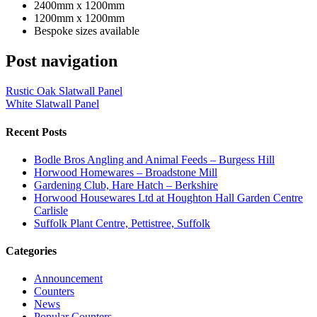
2400mm x 1200mm
1200mm x 1200mm
Bespoke sizes available
Post navigation
Rustic Oak Slatwall Panel
White Slatwall Panel
Recent Posts
Bodle Bros Angling and Animal Feeds – Burgess Hill
Horwood Homewares – Broadstone Mill
Gardening Club, Hare Hatch – Berkshire
Horwood Housewares Ltd at Houghton Hall Garden Centre
Carlisle
Suffolk Plant Centre, Pettistree, Suffolk
Categories
Announcement
Counters
News
Popular Counters