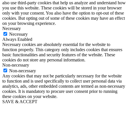
also use third-party cookies that help us analyze and understand how
you use this website. These cookies will be stored in your browser
only with your consent. You also have the option to opt-out of these
cookies. But opting out of some of these cookies may have an effect
on your browsing experience.
Necessary
Necessary
Always Enabled
Necessary cookies are absolutely essential for the website to
function properly. This category only includes cookies that ensures
basic functionalities and security features of the website. These
cookies do not store any personal information.
Non-necessary
Non-necessary
Any cookies that may not be particularly necessary for the website
to function and is used specifically to collect user personal data via
analytics, ads, other embedded contents are termed as non-necessary
cookies. It is mandatory to procure user consent prior to running
these cookies on your website.
SAVE & ACCEPT