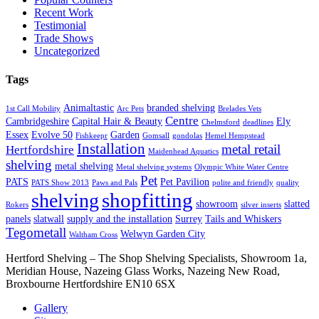
Recent Work
Testimonial
Trade Shows
Uncategorized
Tags
Animaltastic
branded shelving
1st Call Mobility
Arc Pets
Brelades Vets
Centre
Cambridgeshire
Capital Hair & Beauty
Ely
Chelmsford
deadlines
Essex
Evolve 50
Garden
Fishkeepr
Gomsall
gondolas
Hemel Hempstead
Installation
metal retail
Hertfordshire
Maidenhead Aquatics
shelving
metal shelving
Metal shelving systems
Olympic White Water Centre
Pet
PATS
Pet Pavilion
PATS Show 2013
Paws and Pals
polite and friendly
quality
shopfitting
shelving
showroom
slatted
Rokers
silver inserts
panels
slatwall
supply and the installation
Surrey
Tails and Whiskers
Tegometall
Welwyn Garden City
Waltham Cross
Hertford Shelving – The Shop Shelving Specialists, Showroom 1a,
Meridian House, Nazeing Glass Works, Nazeing New Road,
Broxbourne Hertfordshire EN10 6SX
Gallery