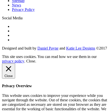
Sitemap
News
Privacy Policy
Social Media
Designed and built by
Daniel Payne
and
Katie Lee Designs
©
2017
This site uses cookies. You can read how we use them in our
privacy policy
.
Close
.
Close
Privacy Overview
This website uses cookies to improve your experience while you
navigate through the website. Out of these cookies, the cookies that
are categorized as necessary are stored on your browser as they are
essential for the working of basic functionalities of the website. We