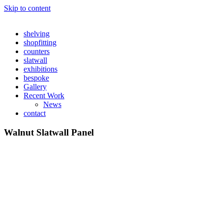
Skip to content
shelving
shopfitting
counters
slatwall
exhibitions
bespoke
Gallery
Recent Work
News
contact
Walnut Slatwall Panel