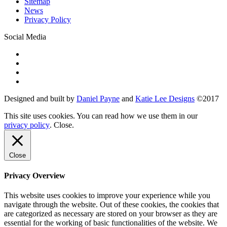
Sitemap
News
Privacy Policy
Social Media
Designed and built by
Daniel Payne
and
Katie Lee Designs
©
2017
This site uses cookies. You can read how we use them in our
privacy policy
.
Close
.
Close
Privacy Overview
This website uses cookies to improve your experience while you
navigate through the website. Out of these cookies, the cookies that
are categorized as necessary are stored on your browser as they are
essential for the working of basic functionalities of the website. We