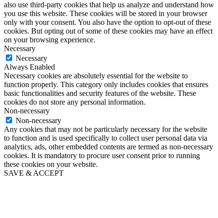
also use third-party cookies that help us analyze and understand how
you use this website. These cookies will be stored in your browser
only with your consent. You also have the option to opt-out of these
cookies. But opting out of some of these cookies may have an effect
on your browsing experience.
Necessary
Necessary
Always Enabled
Necessary cookies are absolutely essential for the website to
function properly. This category only includes cookies that ensures
basic functionalities and security features of the website. These
cookies do not store any personal information.
Non-necessary
Non-necessary
Any cookies that may not be particularly necessary for the website
to function and is used specifically to collect user personal data via
analytics, ads, other embedded contents are termed as non-necessary
cookies. It is mandatory to procure user consent prior to running
these cookies on your website.
SAVE & ACCEPT