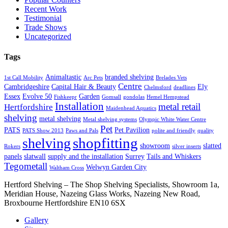
Recent Work
Testimonial
Trade Shows
Uncategorized
Tags
Animaltastic
branded shelving
1st Call Mobility
Arc Pets
Brelades Vets
Centre
Cambridgeshire
Capital Hair & Beauty
Ely
Chelmsford
deadlines
Essex
Evolve 50
Garden
Fishkeepr
Gomsall
gondolas
Hemel Hempstead
Installation
metal retail
Hertfordshire
Maidenhead Aquatics
shelving
metal shelving
Metal shelving systems
Olympic White Water Centre
Pet
PATS
Pet Pavilion
PATS Show 2013
Paws and Pals
polite and friendly
quality
shopfitting
shelving
showroom
slatted
Rokers
silver inserts
panels
slatwall
supply and the installation
Surrey
Tails and Whiskers
Tegometall
Welwyn Garden City
Waltham Cross
Hertford Shelving – The Shop Shelving Specialists, Showroom 1a,
Meridian House, Nazeing Glass Works, Nazeing New Road,
Broxbourne Hertfordshire EN10 6SX
Gallery