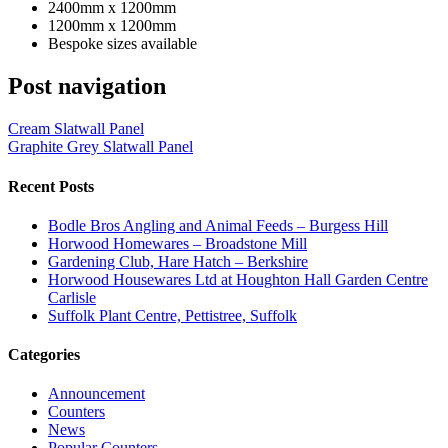
2400mm x 1200mm
1200mm x 1200mm
Bespoke sizes available
Post navigation
Cream Slatwall Panel
Graphite Grey Slatwall Panel
Recent Posts
Bodle Bros Angling and Animal Feeds – Burgess Hill
Horwood Homewares – Broadstone Mill
Gardening Club, Hare Hatch – Berkshire
Horwood Housewares Ltd at Houghton Hall Garden Centre
Carlisle
Suffolk Plant Centre, Pettistree, Suffolk
Categories
Announcement
Counters
News
Popular Counters