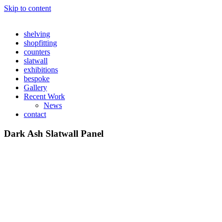
Skip to content
shelving
shopfitting
counters
slatwall
exhibitions
bespoke
Gallery
Recent Work
News
contact
Dark Ash Slatwall Panel