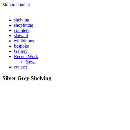
Skip to content
shelving
shopfitting
counters
slatwall
exhibitions
bespoke
Gallery
Recent Work
News
contact
Silver Grey Shelving