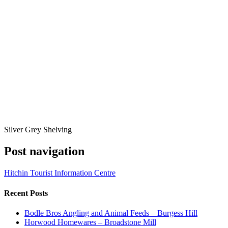
Silver Grey Shelving
Post navigation
Hitchin Tourist Information Centre
Recent Posts
Bodle Bros Angling and Animal Feeds – Burgess Hill
Horwood Homewares – Broadstone Mill