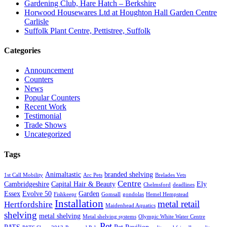
Gardening Club, Hare Hatch – Berkshire
Horwood Housewares Ltd at Houghton Hall Garden Centre
Carlisle
Suffolk Plant Centre, Pettistree, Suffolk
Categories
Announcement
Counters
News
Popular Counters
Recent Work
Testimonial
Trade Shows
Uncategorized
Tags
Animaltastic
branded shelving
1st Call Mobility
Arc Pets
Brelades Vets
Centre
Cambridgeshire
Capital Hair & Beauty
Ely
Chelmsford
deadlines
Essex
Evolve 50
Garden
Fishkeepr
Gomsall
gondolas
Hemel Hempstead
Installation
metal retail
Hertfordshire
Maidenhead Aquatics
shelving
metal shelving
Metal shelving systems
Olympic White Water Centre
Pet
PATS
Pet Pavilion