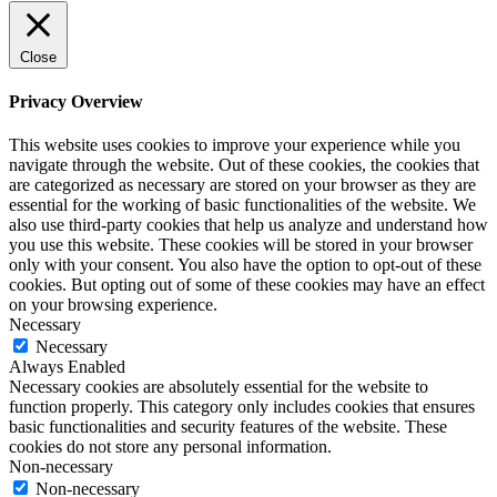
Close
Privacy Overview
This website uses cookies to improve your experience while you
navigate through the website. Out of these cookies, the cookies that
are categorized as necessary are stored on your browser as they are
essential for the working of basic functionalities of the website. We
also use third-party cookies that help us analyze and understand how
you use this website. These cookies will be stored in your browser
only with your consent. You also have the option to opt-out of these
cookies. But opting out of some of these cookies may have an effect
on your browsing experience.
Necessary
Necessary
Always Enabled
Necessary cookies are absolutely essential for the website to
function properly. This category only includes cookies that ensures
basic functionalities and security features of the website. These
cookies do not store any personal information.
Non-necessary
Non-necessary