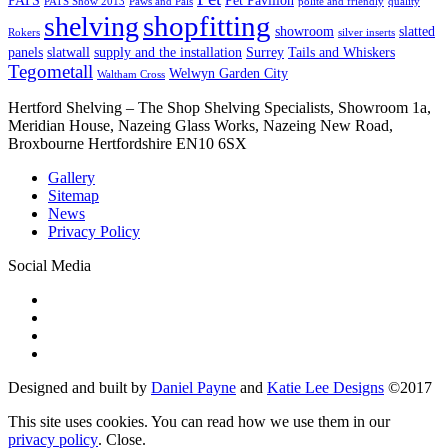
PATS Show 2013
Paws and Pals
polite and friendly
quality
shopfitting
shelving
showroom
slatted
Rokers
silver inserts
panels
slatwall
supply and the installation
Surrey
Tails and Whiskers
Tegometall
Welwyn Garden City
Waltham Cross
Hertford Shelving – The Shop Shelving Specialists, Showroom 1a,
Meridian House, Nazeing Glass Works, Nazeing New Road,
Broxbourne Hertfordshire EN10 6SX
Gallery
Sitemap
News
Privacy Policy
Social Media
Designed and built by
Daniel Payne
and
Katie Lee Designs
©
2017
This site uses cookies. You can read how we use them in our
privacy policy
.
Close
.